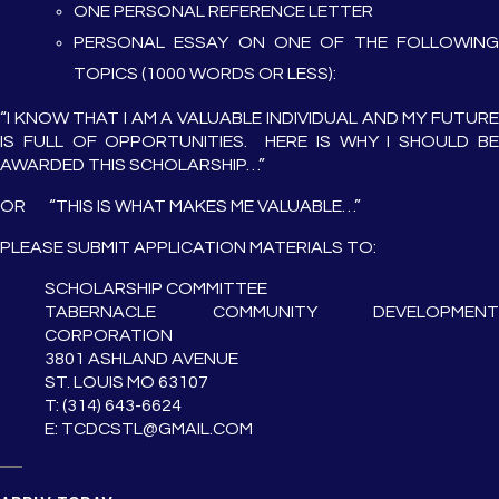
ONE PERSONAL REFERENCE LETTER
PERSONAL ESSAY ON ONE OF THE FOLLOWING
TOPICS (1000 WORDS OR LESS):
“I KNOW THAT I AM A VALUABLE INDIVIDUAL AND MY FUTURE
IS FULL OF OPPORTUNITIES. HERE IS WHY I SHOULD BE
AWARDED THIS SCHOLARSHIP…”
OR “THIS IS WHAT MAKES ME VALUABLE…”
PLEASE SUBMIT APPLICATION MATERIALS TO:
SCHOLARSHIP COMMITTEE
TABERNACLE COMMUNITY DEVELOPMENT
CORPORATION
3801 ASHLAND AVENUE
ST. LOUIS MO 63107
T: (314) 643-6624
E: TCDCSTL@GMAIL.COM