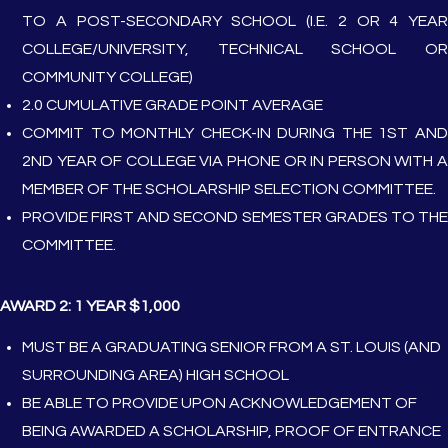
TO A POST-SECONDARY SCHOOL (I.E. 2 OR 4 YEAR
COLLEGE/UNIVERSITY, TECHNICAL SCHOOL OR
COMMUNITY COLLEGE)
2.0 CUMULATIVE GRADE POINT AVERAGE
COMMIT TO MONTHLY CHECK-IN DURING THE 1ST AND
2ND YEAR OF COLLEGE VIA PHONE OR IN PERSON WITH A
MEMBER OF THE SCHOLARSHIP SELECTION COMMITTEE.
PROVIDE FIRST AND SECOND SEMESTER GRADES TO THE
COMMITTEE.
AWARD 2: 1 YEAR $1,000
MUST BE A GRADUATING SENIOR FROM A ST. LOUIS (AND
SURROUNDING AREA) HIGH SCHOOL
BE ABLE TO PROVIDE UPON ACKNOWLEDGEMENT OF
BEING AWARDED A SCHOLARSHIP, PROOF OF ENTRANCE