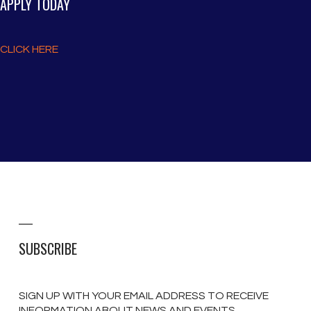
APPLY TODAY
CLICK HERE
SUBSCRIBE
SIGN UP WITH YOUR EMAIL ADDRESS TO RECEIVE
INFORMATION ABOUT NEWS AND EVENTS