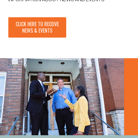
CLICK HERE TO RECEIVE
NEWS & EVENTS