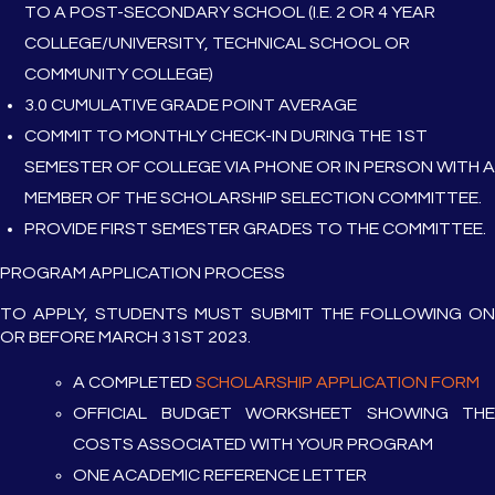
TO A POST-SECONDARY SCHOOL (I.E. 2 OR 4 YEAR
COLLEGE/UNIVERSITY, TECHNICAL SCHOOL OR
COMMUNITY COLLEGE)
3.0 CUMULATIVE GRADE POINT AVERAGE
COMMIT TO MONTHLY CHECK-IN DURING THE 1ST
SEMESTER OF COLLEGE VIA PHONE OR IN PERSON WITH A
MEMBER OF THE SCHOLARSHIP SELECTION COMMITTEE.
PROVIDE FIRST SEMESTER GRADES TO THE COMMITTEE.
PROGRAM APPLICATION PROCESS
TO APPLY, STUDENTS MUST SUBMIT THE FOLLOWING ON
OR BEFORE MARCH 31ST 2023.
A COMPLETED
SCHOLARSHIP APPLICATION FORM
OFFICIAL BUDGET WORKSHEET SHOWING THE
COSTS ASSOCIATED WITH YOUR PROGRAM
ONE ACADEMIC REFERENCE LETTER