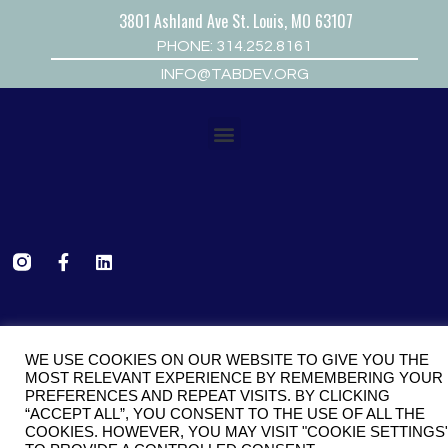
3801 Ashland Ave St. Louis, MO 63107
PHONE: 314.252.8161
INFO@TABDEV.ORG
COPYRIGHT © 2026 TCDC
WE USE COOKIES ON OUR WEBSITE TO GIVE YOU THE
MOST RELEVANT EXPERIENCE BY REMEMBERING YOUR
FOLLOW US
PREFERENCES AND REPEAT VISITS. BY CLICKING
“ACCEPT ALL”, YOU CONSENT TO THE USE OF ALL THE
COOKIES. HOWEVER, YOU MAY VISIT "COOKIE SETTINGS