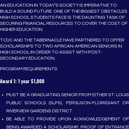
AN EDUCATION IN TODAY’S SOCIETY IS IMPERATIVE TO
BUILD A SOUND FUTURE. ONE OF THE BIGGEST OBSTACLES
HIGH SCHOOL STUDENTS FACE IS THE DAUNTING TASK OF
SECURING FINANCIAL RESOURCES TO COVER THE COST OF
HIGHER EDUCATION.
TCDC AND THE TABERNACLE HAVE PARTNERED TO OFFER
SCHOLARSHIPS TO TWO AFRICAN-AMERICAN SENIORS IN
HIGH SCHOOL IN ORDER TO ASSIST WITH POST-
SECONDARY EDUCATION.
PROGRAM REQUIREMENTS
Award 1: 1 year $1,000
MUST BE A GRADUATING SENIOR FROM EITHER ST. LOUIS
PUBLIC SCHOOLS (SLPS), FERGUSON-FLORISSANT OR
RIVERVIEW GARDENS DISTRICT.
BE ABLE TO PROVIDE UPON ACKNOWLEDGEMENT OF
BEING AWARDED A SCHOLARSHIP, PROOF OF ENTRANCE