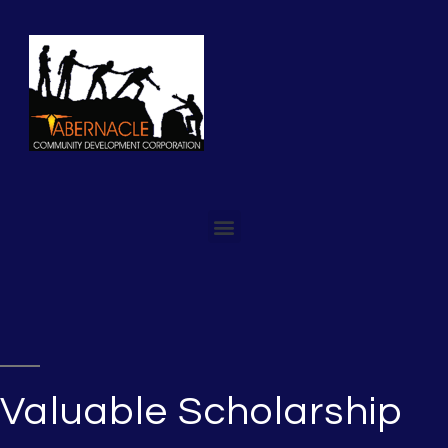
Valuable Scholarship