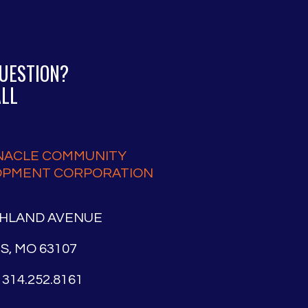
QUESTION?
ALL
NACLE COMMUNITY
OPMENT CORPORATION
SHLAND AVENUE
IS, MO 63107
314.252.8161