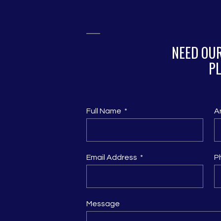
NEED OUR
PL
Full Name
A
Email Address
P
Message