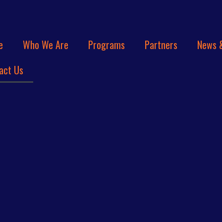
e
Who We Are
Programs
Partners
News 
act Us