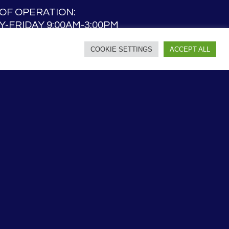
OF OPERATION:
-FRIDAY 9:00AM-3:00PM
AY 9:00AM – NOON
COOKIE SETTINGS
ACCEPT ALL