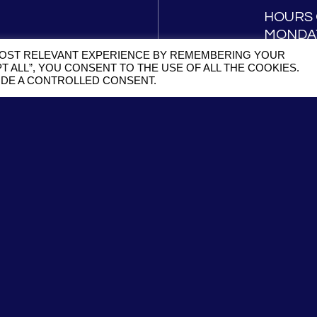
HOURS 
MONDAY
SATURD
MOST RELEVANT EXPERIENCE BY REMEMBERING YOUR
T ALL”, YOU CONSENT TO THE USE OF ALL THE COOKIES.
VIDE A CONTROLLED CONSENT.
RESS TO
NEWS AND