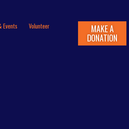
& Events
Volunteer
MAKE A
DONATION