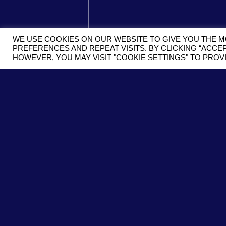
WE USE COOKIES ON OUR WEBSITE TO GIVE YOU THE 
PREFERENCES AND REPEAT VISITS. BY CLICKING “ACCEP
HOWEVER, YOU MAY VISIT "COOKIE SETTINGS" TO PRO
SUBMIT
SUBSCRIBE
SIGN UP WITH YOUR EMAIL ADD
RECEIVE INFORMATION ABOUT 