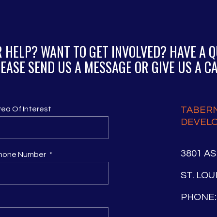
 HELP? WANT TO GET INVOLVED? HAVE A 
EASE SEND US A MESSAGE OR GIVE US A C
rea Of Interest
TABER
DEVEL
3801 A
hone Number
ST. LOU
PHONE: 