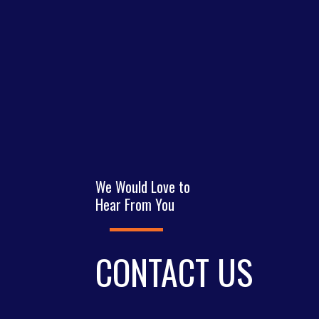
We Would Love to
Hear From You
CONTACT US