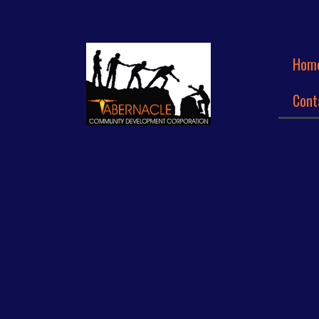
Hom
Cont