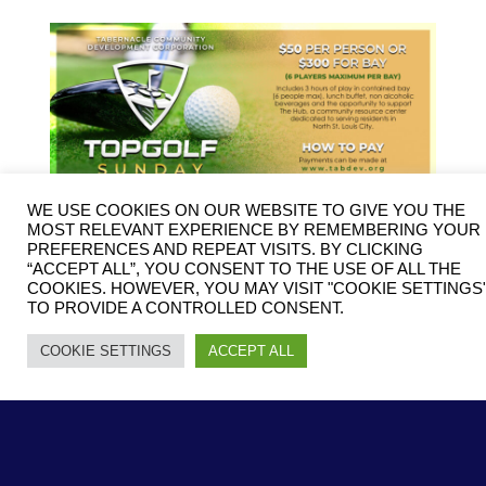
WE USE COOKIES ON OUR WEBSITE TO GIVE YOU THE
MOST RELEVANT EXPERIENCE BY REMEMBERING YOUR
PREFERENCES AND REPEAT VISITS. BY CLICKING
“ACCEPT ALL”, YOU CONSENT TO THE USE OF ALL THE
COOKIES. HOWEVER, YOU MAY VISIT "COOKIE SETTINGS
TO PROVIDE A CONTROLLED CONSENT.
COOKIE SETTINGS
ACCEPT ALL