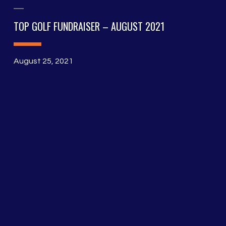
TOP GOLF FUNDRAISER – AUGUST 2021
August 25, 2021