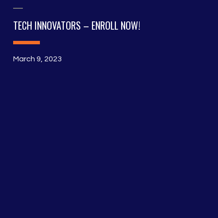
TECH INNOVATORS – ENROLL NOW!
March 9, 2023