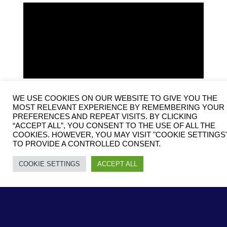
WE USE COOKIES ON OUR WEBSITE TO GIVE YOU THE
MOST RELEVANT EXPERIENCE BY REMEMBERING YOUR
PREFERENCES AND REPEAT VISITS. BY CLICKING
“ACCEPT ALL”, YOU CONSENT TO THE USE OF ALL THE
COOKIES. HOWEVER, YOU MAY VISIT "COOKIE SETTINGS
TO PROVIDE A CONTROLLED CONSENT.
COOKIE SETTINGS
ACCEPT ALL